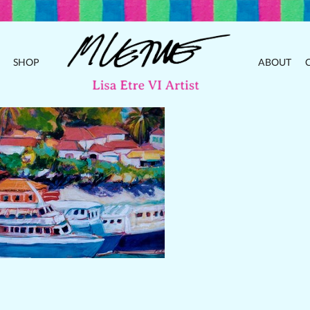
SHOP
ABOUT