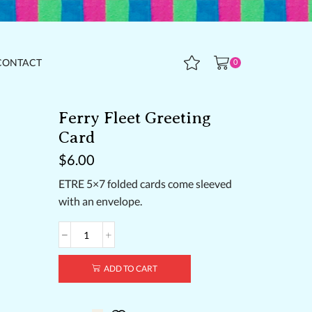
CONTACT
0
Ferry Fleet Greeting
Card
$
6.00
ETRE 5×7 folded cards come sleeved
with an envelope.
Ferry
Fleet
Greeting
ADD TO CART
Card
quantity