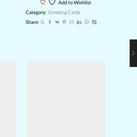
Add to Wishlist
Category:
Greeting Cards
Share: