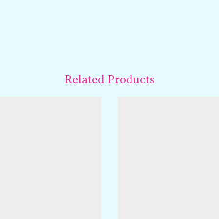
Related Products