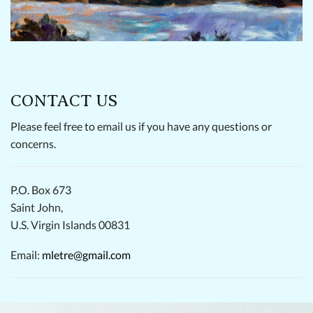
CONTACT US
Please feel free to email us if you have any questions or
concerns.
P.O. Box 673
Saint John,
U.S. Virgin Islands 00831
Email:
mletre@gmail.com